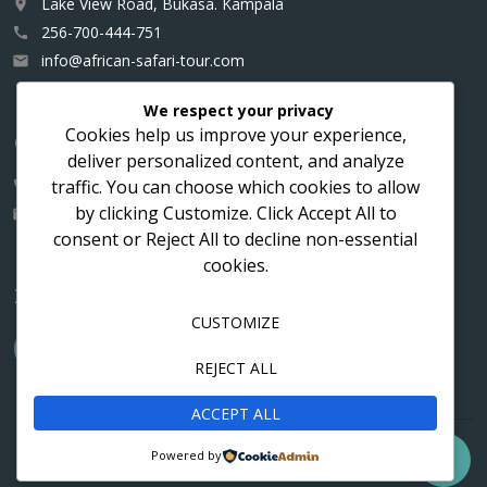
Lake View Road, Bukasa. Kampala
place
256-700-444-751
call
info@african-safari-tour.com
email
We respect your privacy
Cookies help us improve your experience,
Contact us for a custom itinerary
deliver personalized content, and analyze
traffic. You can choose which cookies to allow
256-700-444751
call
by clicking
Customize
. Click
Accept All
to
info@african-safari-tour.com
email
consent or
Reject All
to decline non-essential
cookies.
Follow us
CUSTOMIZE
REJECT ALL
ACCEPT ALL
Contact
Cookies
Privacy
Powered by

© 2016 - 2026 ASTHO Vacations