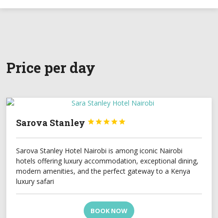
Price per day
Sarova Stanley





Sarova Stanley Hotel Nairobi is among iconic Nairobi
hotels offering luxury accommodation, exceptional dining,
modern amenities, and the perfect gateway to a Kenya
luxury safari
BOOK NOW