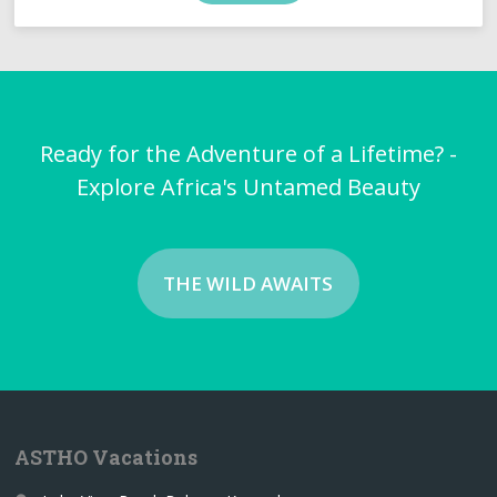
Ready for the Adventure of a Lifetime? -
Explore Africa's Untamed Beauty
THE WILD AWAITS
ASTHO Vacations