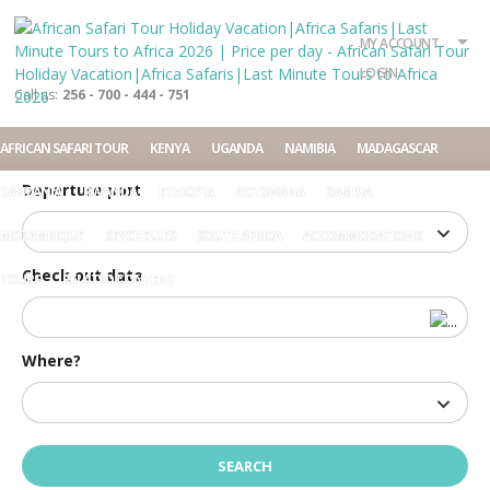
What?
Accommodation
Rent a car
MY ACCOUNT
Tour
LOGIN
Call us:
256 - 700 - 444 - 751
Check in date
AFRICAN SAFARI TOUR
KENYA
UGANDA
NAMIBIA
MADAGASCAR
Departure port
TANZANIA
RWANDA
ETHIOPIA
BOTSWANA
ZAMBIA
MOZAMBIQUE
SEYCHELLES
SOUTH AFRICA
ACCOMMODATIONS
Check out date
TOURS
RELATED CONTENT
Where?
Home
Price per day