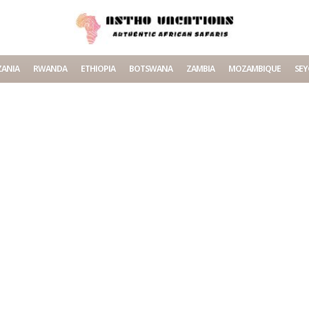
ANIA
RWANDA
ETHIOPIA
BOTSWANA
ZAMBIA
MOZAMBIQUE
SEY
ating content.