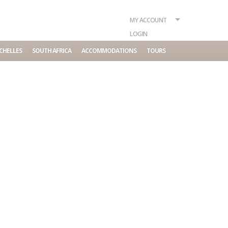
MY ACCOUNT
LOGIN
CHELLES
SOUTH AFRICA
ACCOMMODATIONS
TOURS