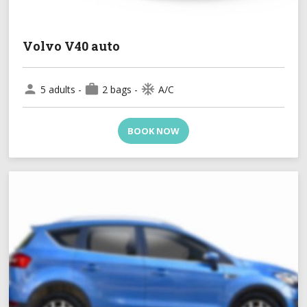
Volvo V40 auto
person
work
ac_unit
5 adults -
2 bags -
A/C
BOOK NOW