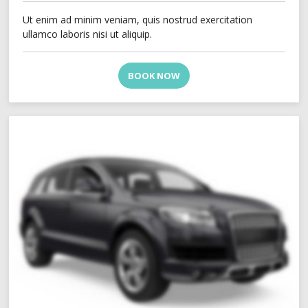
Ut enim ad minim veniam, quis nostrud exercitation
ullamco laboris nisi ut aliquip.
BOOK NOW