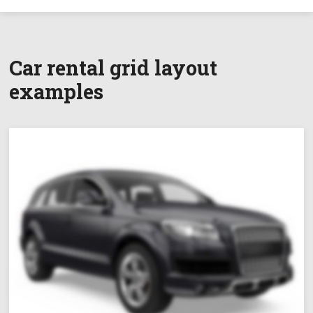
Car rental grid layout
examples