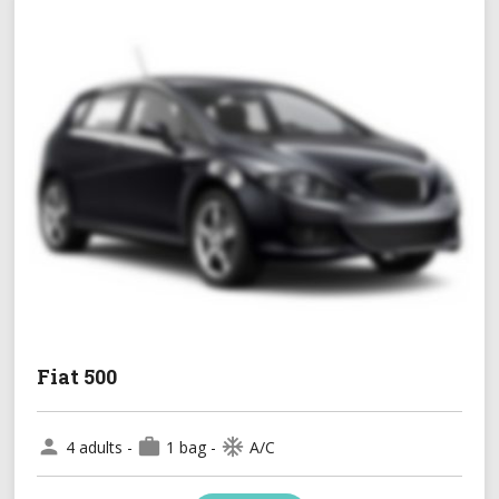
Fiat 500
person
work
ac_unit
4 adults -
1 bag -
A/C