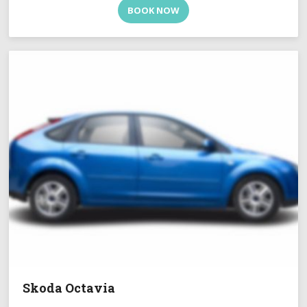
BOOK NOW
Skoda Octavia