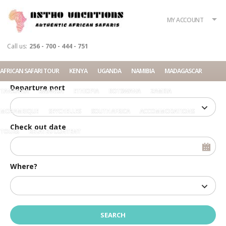
What?
Accommodation
Rent a car
MY ACCOUNT
Tour
Call us:
256 - 700 - 444 - 751
Check in date
AFRICAN SAFARI TOUR
KENYA
UGANDA
NAMIBIA
MADAGASCAR
Departure port
TANZANIA
RWANDA
ETHIOPIA
BOTSWANA
ZAMBIA
MOZAMBIQUE
SEYCHELLES
SOUTH AFRICA
ACCOMMODATIONS
Check out date
TOURS
RELATED CONTENT
Where?