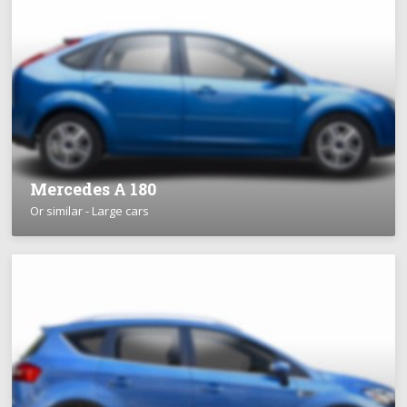
Mercedes A 180
Or similar - Large cars