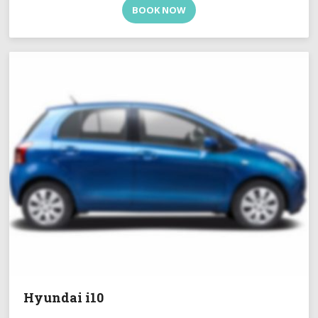
BOOK NOW
Hyundai i10