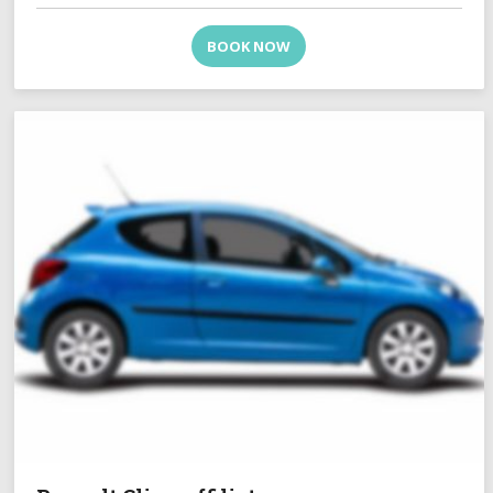
BOOK NOW