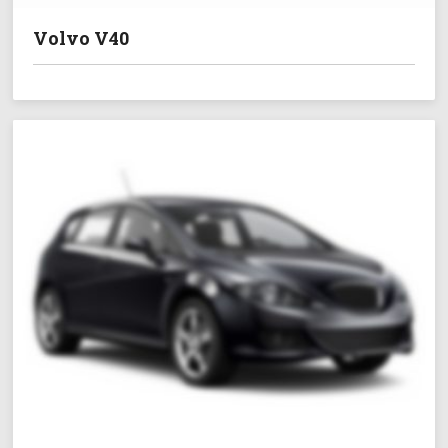
Volvo V40