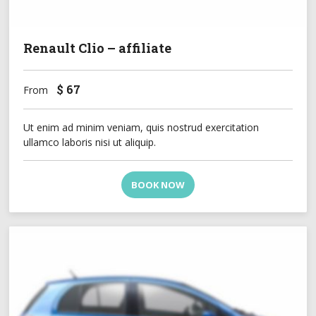
Renault Clio – affiliate
$
67
From
Ut enim ad minim veniam, quis nostrud exercitation
ullamco laboris nisi ut aliquip.
BOOK NOW