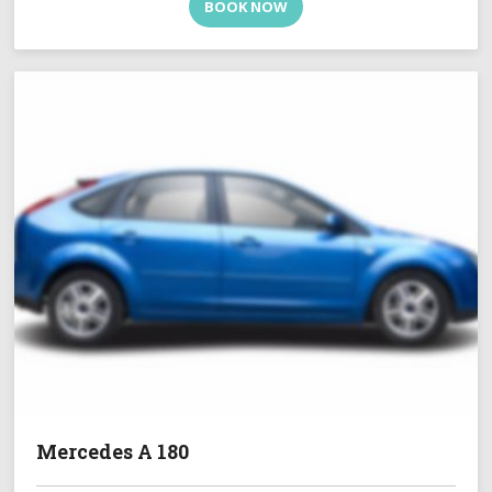
BOOK NOW
Mercedes A 180