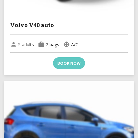
Volvo V40 auto
person
work
ac_unit
5 adults -
2 bags -
A/C
BOOK NOW