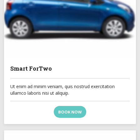
Smart ForTwo
Ut enim ad minim veniam, quis nostrud exercitation
ullamco laboris nisi ut aliquip.
BOOK NOW