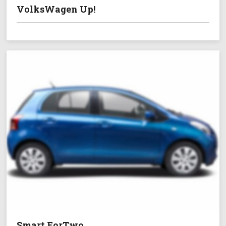
VolksWagen Up!
Smart ForTwo