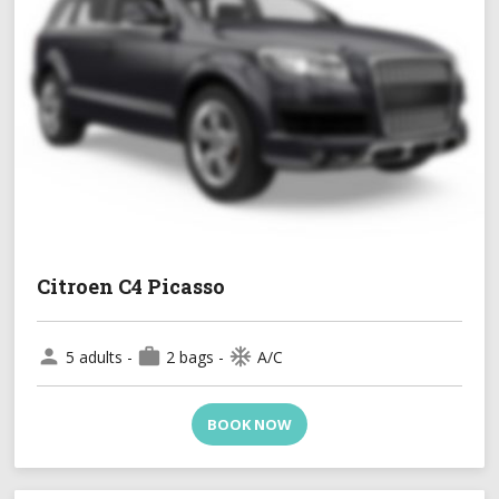
Citroen C4 Picasso
person
work
ac_unit
5 adults -
2 bags -
A/C
BOOK NOW