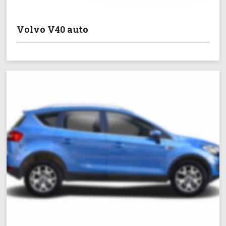
Volvo V40 auto