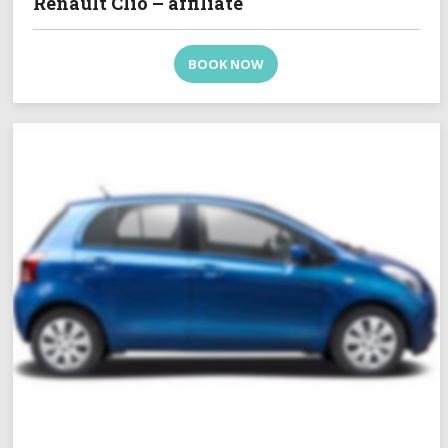
Renault Clio – affiliate
BOOK NOW