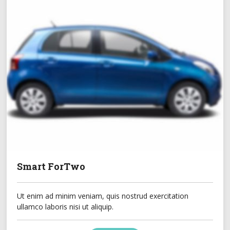
Smart ForTwo
Ut enim ad minim veniam, quis nostrud exercitation
ullamco laboris nisi ut aliquip.