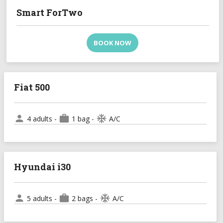
Smart ForTwo
BOOK NOW
Fiat 500
person
work
ac_unit
4 adults -
1 bag -
A/C
Hyundai i30
person
work
ac_unit
5 adults -
2 bags -
A/C