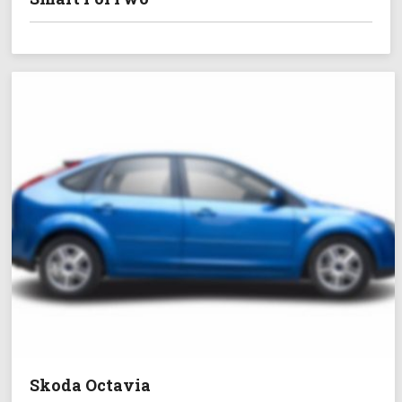
Skoda Octavia