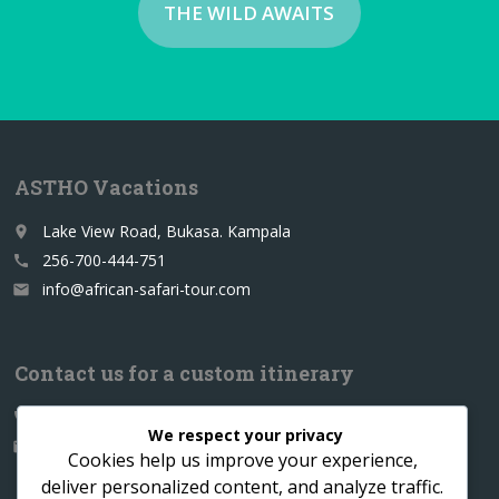
THE WILD AWAITS
ASTHO Vacations
Lake View Road, Bukasa. Kampala
place
256-700-444-751
call
info@african-safari-tour.com
email
Contact us for a custom itinerary
256-700-444751
call
We respect your privacy
info@african-safari-tour.com
email
Cookies help us improve your experience,
deliver personalized content, and analyze traffic.