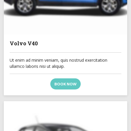
Volvo V40
Ut enim ad minim veniam, quis nostrud exercitation
ullamco laboris nisi ut aliquip.
BOOK NOW