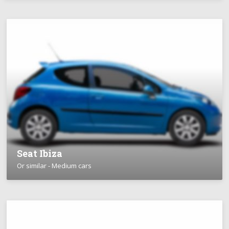
Seat Ibiza
Or similar - Medium cars