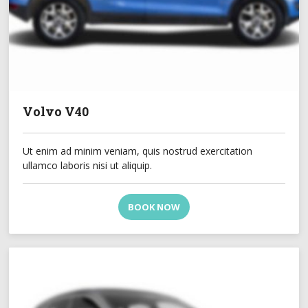
Volvo V40
Ut enim ad minim veniam, quis nostrud exercitation
ullamco laboris nisi ut aliquip.
BOOK NOW