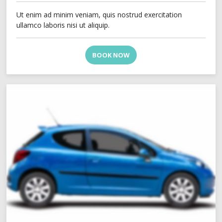
Ut enim ad minim veniam, quis nostrud exercitation
ullamco laboris nisi ut aliquip.
BOOK NOW