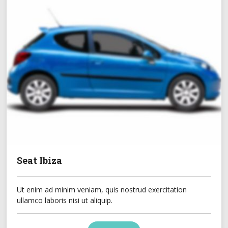
Seat Ibiza
Ut enim ad minim veniam, quis nostrud exercitation
ullamco laboris nisi ut aliquip.