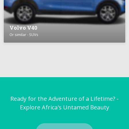
Volvo V40
Or similar - SUVs
Ready for the Adventure of a Lifetime? -
Explore Africa's Untamed Beauty