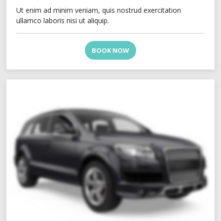
Ut enim ad minim veniam, quis nostrud exercitation
ullamco laboris nisi ut aliquip.
BOOK NOW