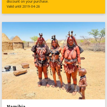
discount on your purchase.
Valid until 2019-04-26
Namibia