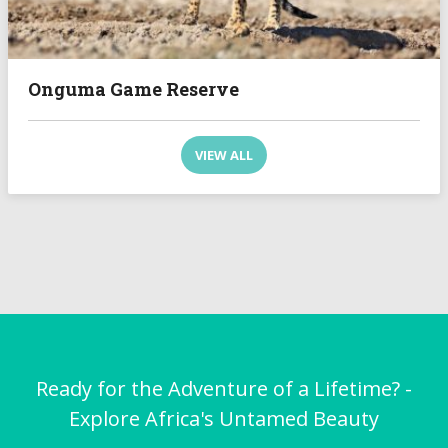
Onguma Game Reserve
VIEW ALL
Ready for the Adventure of a Lifetime? -
Explore Africa's Untamed Beauty