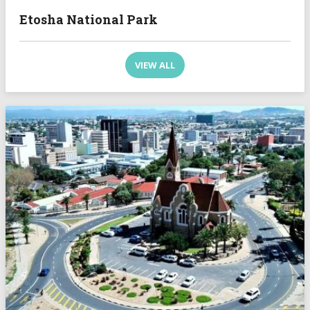
Etosha National Park
VIEW ALL