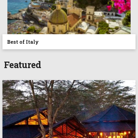
Best of Italy
Featured