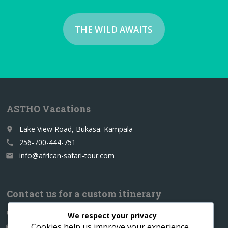
THE WILD AWAITS
ASTHO Vacations
Lake View Road, Bukasa. Kampala
place
256-700-444-751
call
info@african-safari-tour.com
email
Contact us for a custom itinerary
256-700-444751
call
We respect your privacy
Cookies help us improve your experience,
info@african-safari-tour.com
email