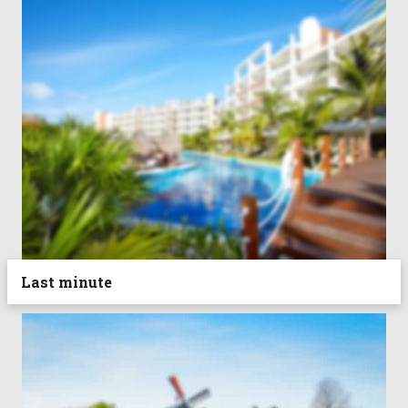
Last minute