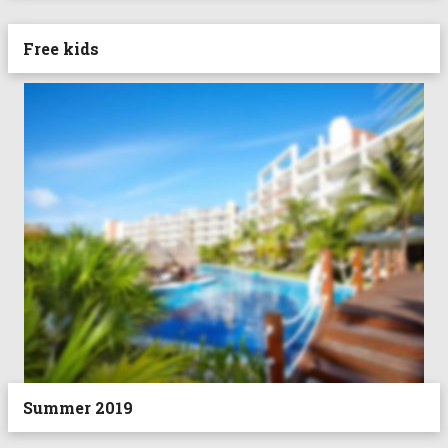
Free kids
Summer 2019