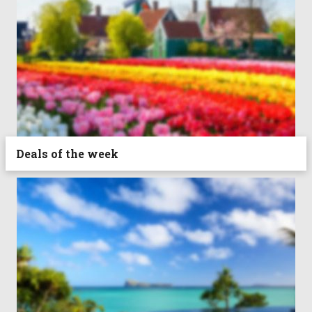
Deals of the week