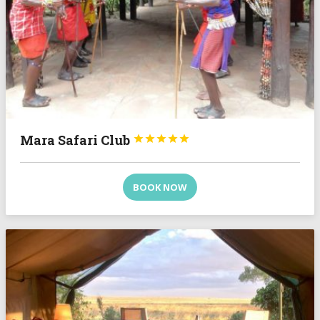
Mara Safari Club





BOOK NOW