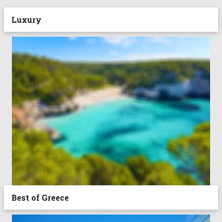
Luxury
Best of Greece