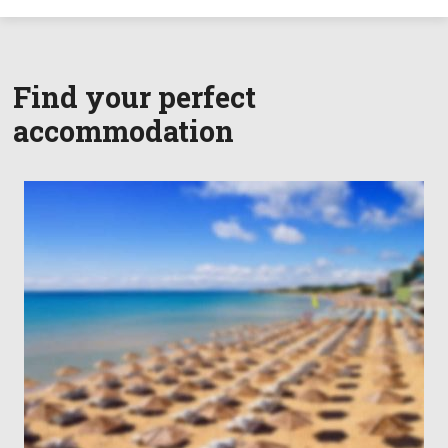
Find your perfect
accommodation