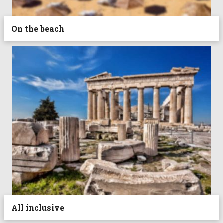
On the beach
All inclusive