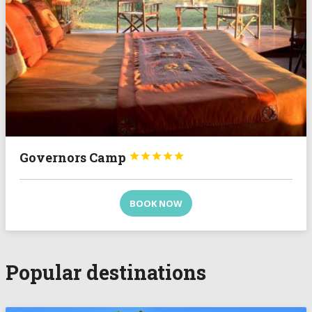
Governors Camp





BOOK NOW
Popular destinations