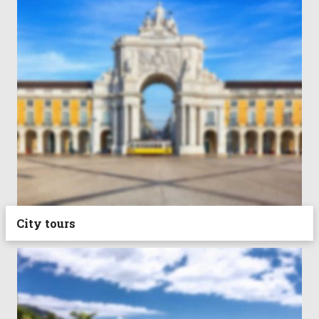
City tours