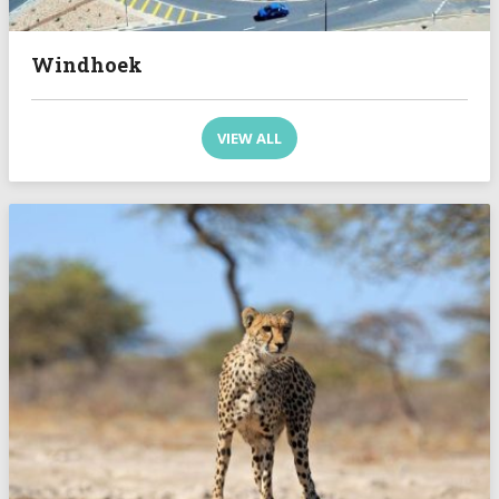
Windhoek
VIEW ALL