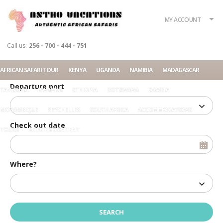
What?
Accommodation
Rent a car
MY ACCOUNT
Tour
Call us:
256 - 700 - 444 - 751
Check in date
AFRICAN SAFARI TOUR
KENYA
UGANDA
NAMIBIA
MADAGASCAR
Departure port
TANZANIA
RWANDA
ETHIOPIA
BOTSWANA
ZAMBIA
MOZAMBIQUE
SEYCHELLES
SOUTH AFRICA
ACCOMMODATIONS
Check out date
TOURS
RELATED CONTENT
Where?