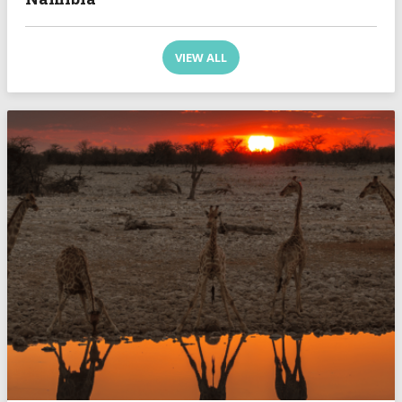
VIEW ALL