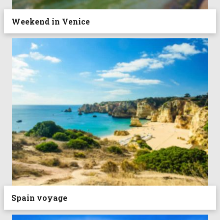
Weekend in Venice
Spain voyage