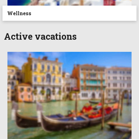
Wellness
Active vacations