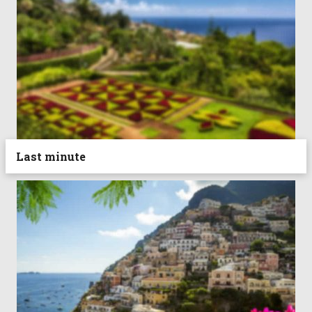
Last minute