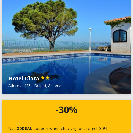
Hotel Clara


Address 1234, Delphi, Greece
Use
30DEAL
coupon when checking out to get 30%