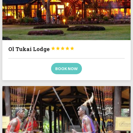
Ol Tukai Lodge





BOOK NOW