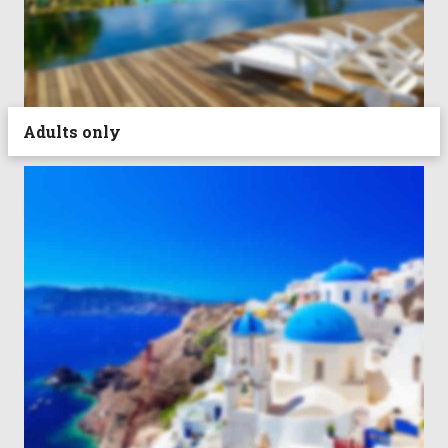
Adults only