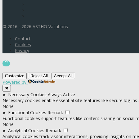
© 2016 - 2026 ASTHO Vacations
Contact
Cookies
Privacy

Customize
Reject All
Accept All
Powered by
✖
►
Necessary Cookies
Always Active
Necessary cookies enable essential site features like secure log-in
None
►
Functional Cookies
Remark
Functional cookies support features like content sharing on social me
None
►
Analytical Cookies
Remark
Analytical cookies track visitor interactions, providing insights on met