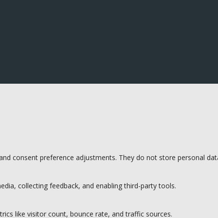
s and consent preference adjustments. They do not store personal dat
dia, collecting feedback, and enabling third-party tools.
rics like visitor count, bounce rate, and traffic sources.