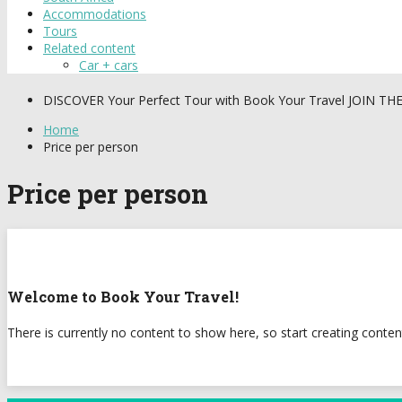
Accommodations
Tours
Related content
Car + cars
DISCOVER
Your Perfect Tour with Book Your Travel
JOIN TH
Home
Price per person
Price per person
Welcome to Book Your Travel!
There is currently no content to show here, so start creating conten