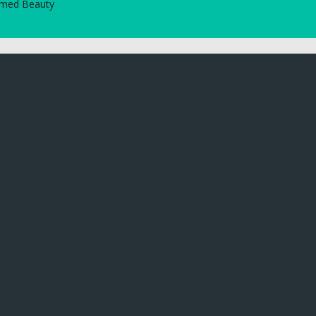
tamed Beauty