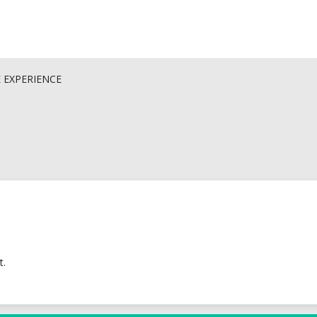
E EXPERIENCE
t.