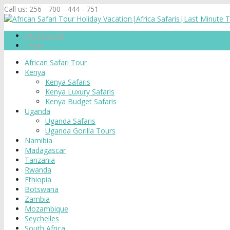
Call us:
256 - 700 - 444 - 751
My Account
Login
African Safari Tour
Kenya
Kenya Safaris
Kenya Luxury Safaris
Kenya Budget Safaris
Uganda
Uganda Safaris
Uganda Gorilla Tours
Namibia
Madagascar
Tanzania
Rwanda
Ethiopia
Botswana
Zambia
Mozambique
Seychelles
South Africa