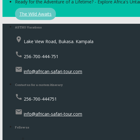
Ready for the Adventure of a Lifetime? - Explore Africa's Un
The Wild Awaits
ASTHO Vacations
place
Lake View Road, Bukasa. Kampala
call
256-700-444-751
email
info@african-safari-tour.com
Contact us for a custom itinerary
call
256-700-444751
email
info@african-safari-tour.com
Follow us