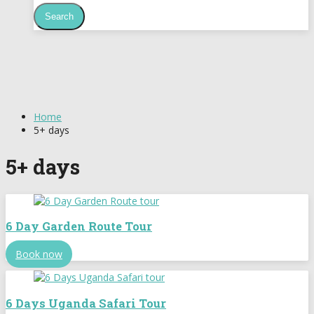
Home
5+ days
5+ days
6 Day Garden Route Tour
Book now
6 Days Uganda Safari Tour