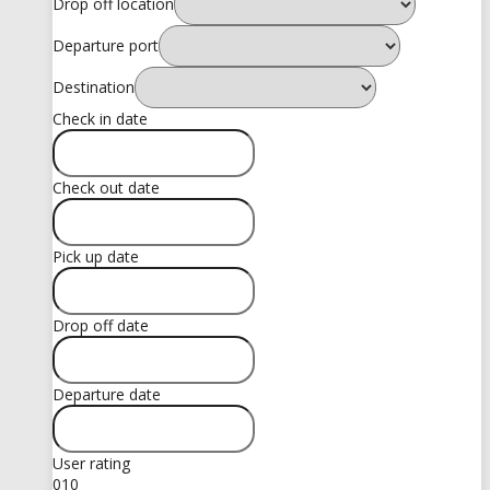
Drop off location
Departure port
Destination
Check in date
Check out date
Pick up date
Drop off date
Departure date
User rating
0
10