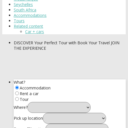
Seychelles
South Africa
Accommodations
Tours
Related content
Car + cars
DISCOVER
Your Perfect Tour with Book Your Travel
JOIN
THE EXPERIENCE
What?
Accommodation
Rent a car
Tour
Where?
Pick up location