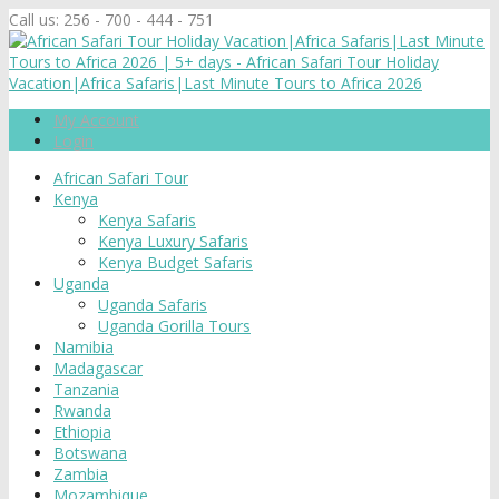
Call us:
256 - 700 - 444 - 751
My Account
Login
African Safari Tour
Kenya
Kenya Safaris
Kenya Luxury Safaris
Kenya Budget Safaris
Uganda
Uganda Safaris
Uganda Gorilla Tours
Namibia
Madagascar
Tanzania
Rwanda
Ethiopia
Botswana
Zambia
Mozambique