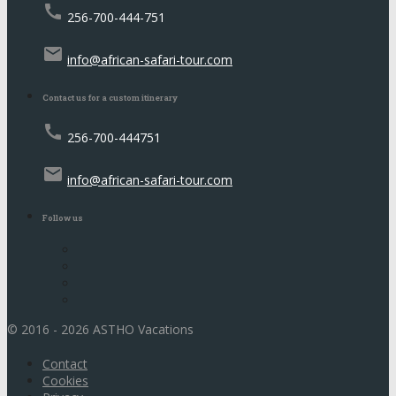
call
256-700-444-751
email
info@african-safari-tour.com
Contact us for a custom itinerary
call
256-700-444751
email
info@african-safari-tour.com
Follow us
© 2016 - 2026 ASTHO Vacations
Contact
Cookies