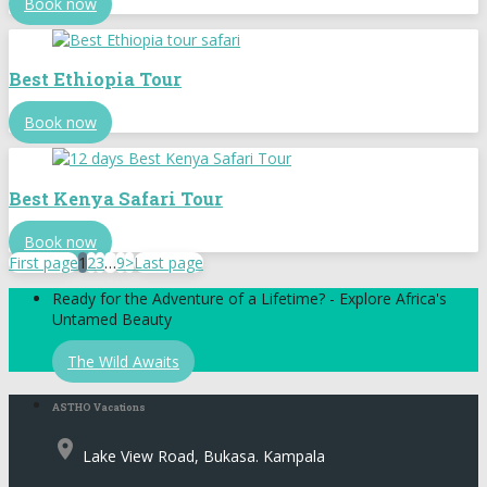
Book now
Best Ethiopia Tour
Book now
Best Kenya Safari Tour
Book now
First page
1
2
3
…
9
>
Last page
Ready for the Adventure of a Lifetime? - Explore Africa's
Untamed Beauty
The Wild Awaits
ASTHO Vacations
place
Lake View Road, Bukasa. Kampala