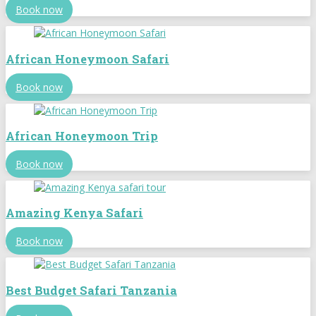
Book now
African Honeymoon Safari
Book now
African Honeymoon Trip
Book now
Amazing Kenya Safari
Book now
Best Budget Safari Tanzania