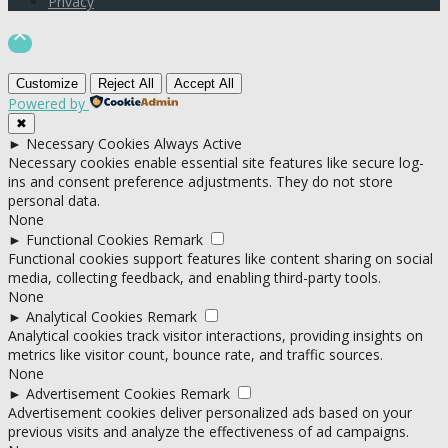
Privacy

Customize
Reject All
Accept All
Powered by
✖
►
Necessary Cookies
Always Active
Necessary cookies enable essential site features like secure log-
ins and consent preference adjustments. They do not store
personal data.
None
►
Functional Cookies
Remark
Functional cookies support features like content sharing on social
media, collecting feedback, and enabling third-party tools.
None
►
Analytical Cookies
Remark
Analytical cookies track visitor interactions, providing insights on
metrics like visitor count, bounce rate, and traffic sources.
None
►
Advertisement Cookies
Remark
Advertisement cookies deliver personalized ads based on your
previous visits and analyze the effectiveness of ad campaigns.