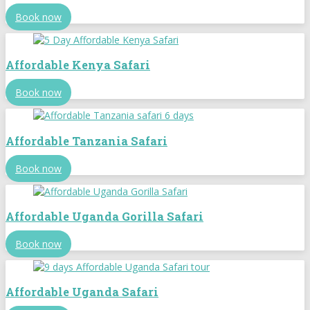
Book now
Affordable Kenya Safari
Book now
Affordable Tanzania Safari
Book now
Affordable Uganda Gorilla Safari
Book now
Affordable Uganda Safari