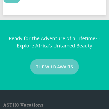
Ready for the Adventure of a Lifetime? -
Explore Africa's Untamed Beauty
THE WILD AWAITS
ASTHO Vacations