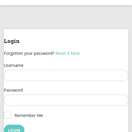
Login
Forgotten your password?
Reset it here
.
Username
Password
Remember Me