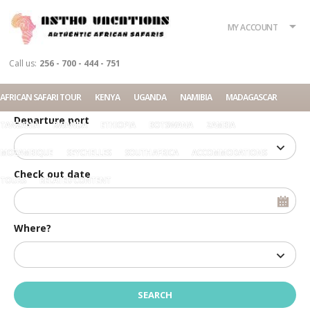
What?
Accommodation
Rent a car
MY ACCOUNT
Tour
Call us:
256 - 700 - 444 - 751
Check in date
AFRICAN SAFARI TOUR
KENYA
UGANDA
NAMIBIA
MADAGASCAR
Departure port
TANZANIA
RWANDA
ETHIOPIA
BOTSWANA
ZAMBIA
MOZAMBIQUE
SEYCHELLES
SOUTH AFRICA
ACCOMMODATIONS
Check out date
TOURS
RELATED CONTENT
Where?
Home
Login