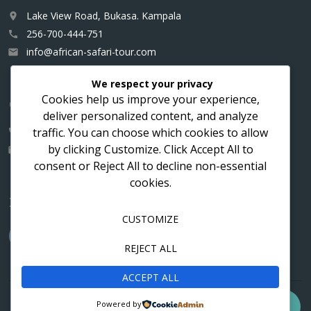
Lake View Road, Bukasa. Kampala
place
256-700-444-751
call
info@african-safari-tour.com
email
We respect your privacy
Cookies help us improve your experience,
Contact us for a custom itinerary
deliver personalized content, and analyze
traffic. You can choose which cookies to allow
256-700-444751
call
by clicking
Customize
. Click
Accept All
to
info@african-safari-tour.com
email
consent or
Reject All
to decline non-essential
cookies.
Follow us
CUSTOMIZE
REJECT ALL
ACCEPT ALL
Contact
Cookies
Privacy
Powered by
