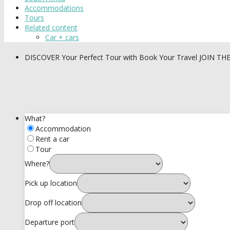
Accommodations
Tours
Related content
Car + cars
DISCOVER
Your Perfect Tour with Book Your Travel
JOIN TH
What?
Accommodation
Rent a car
Tour
Where?
Pick up location
Drop off location
Departure port