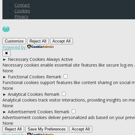
Contact
Cookies
Privacy

Customize
Reject All
Accept All
Powered by
✖
►
Necessary Cookies
Always Active
Necessary cookies enable essential site features like secure log-in
None
►
Functional Cookies
Remark
Functional cookies support features like content sharing on social me
None
►
Analytical Cookies
Remark
Analytical cookies track visitor interactions, providing insights on met
None
►
Advertisement Cookies
Remark
Advertisement cookies deliver personalized ads based on your previ
None
Reject All
Save My Preferences
Accept All