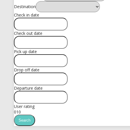
Destination
Check in date
Check out date
Pick up date
Drop off date
Departure date
User rating
0
10