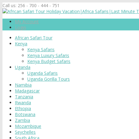
Call us:
256 - 700 - 444 - 751
My Account
Login
African Safari Tour
Kenya
Kenya Safaris
Kenya Luxury Safaris
Kenya Budget Safaris
Uganda
Uganda Safaris
Uganda Gorilla Tours
Namibia
Madagascar
Tanzania
Rwanda
Ethiopia
Botswana
Zambia
Mozambique
Seychelles
South Africa