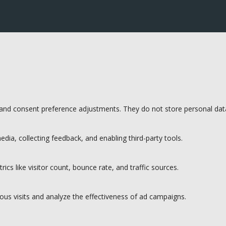
s and consent preference adjustments. They do not store personal dat
dia, collecting feedback, and enabling third-party tools.
rics like visitor count, bounce rate, and traffic sources.
ous visits and analyze the effectiveness of ad campaigns.