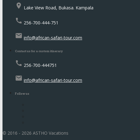
place
Lake View Road, Bukasa. Kampala
call
256-700-444-751
email
info@african-safari-tour.com
Contact us for a custom itinerary
call
256-700-444751
email
info@african-safari-tour.com
Follow us
© 2016 - 2026 ASTHO Vacations