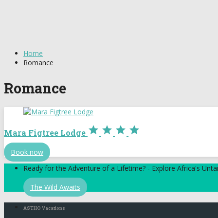
Home
Romance
Romance




Mara Figtree Lodge
Book now
Ready for the Adventure of a Lifetime? - Explore Africa's Un
The Wild Awaits
ASTHO Vacations