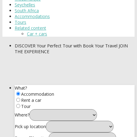
Seychelles
South Africa
Accommodations
Tours
Related content
Car + cars
DISCOVER
Your Perfect Tour with Book Your Travel
JOIN
THE EXPERIENCE
What?
Accommodation
Rent a car
Tour
Where?
Pick up location