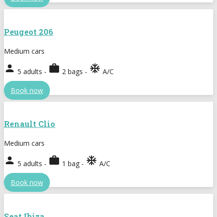
Peugeot 206
Medium cars
person
work
ac_unit
5 adults -
2 bags -
A/C
Book now
Renault Clio
Medium cars
person
work
ac_unit
5 adults -
1 bag -
A/C
Book now
Seat Ibiza