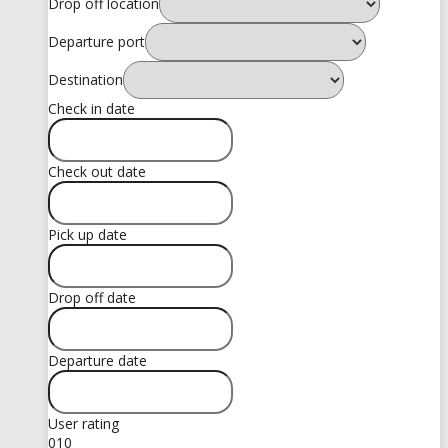
Drop off location
Departure port
Destination
Check in date
Check out date
Pick up date
Drop off date
Departure date
User rating
0
10