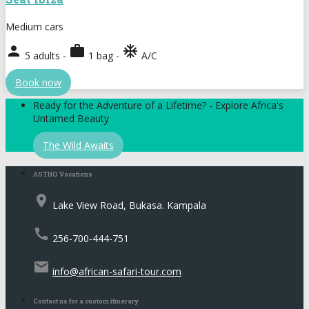
Medium cars
person
work
ac_unit
5 adults -
1 bag -
A/C
Book now
Ready for the Adventure of a Lifetime? - Explore Africa's
Untamed Beauty
The Wild Awaits
ASTHO Vacations
place
Lake View Road, Bukasa. Kampala
call
256-700-444-751
email
info@african-safari-tour.com
Contact us for a custom itinerary