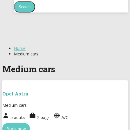
Home
Medium cars
Medium cars
Opel Astra
Medium cars
person
work
ac_unit
5 adults -
2 bags -
A/C
Book now