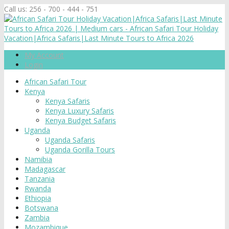
Call us:
256 - 700 - 444 - 751
My Account
Login
African Safari Tour
Kenya
Kenya Safaris
Kenya Luxury Safaris
Kenya Budget Safaris
Uganda
Uganda Safaris
Uganda Gorilla Tours
Namibia
Madagascar
Tanzania
Rwanda
Ethiopia
Botswana
Zambia
Mozambique