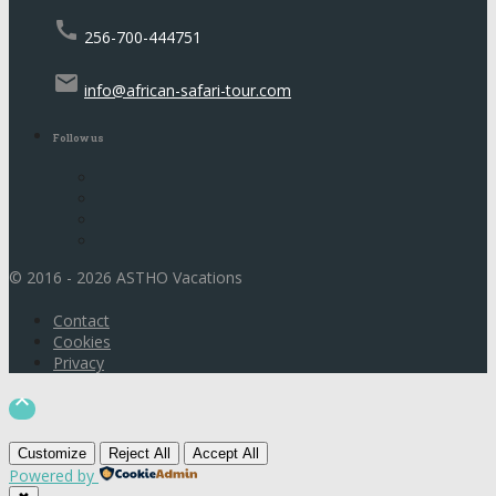
call
256-700-444751
email
info@african-safari-tour.com
Follow us
© 2016 - 2026 ASTHO Vacations
Contact
Cookies
Privacy

Customize
Reject All
Accept All
Powered by