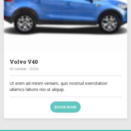
Volvo V40
Or similar - SUVs
Ut enim ad minim veniam, quis nostrud exercitation
ullamco laboris nisi ut aliquip.
BOOK NOW