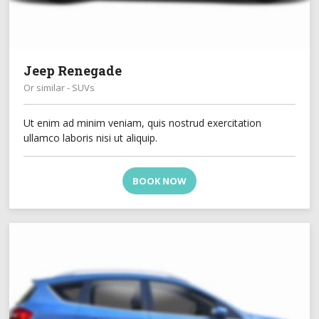
Jeep Renegade
Or similar - SUVs
Ut enim ad minim veniam, quis nostrud exercitation
ullamco laboris nisi ut aliquip.
BOOK NOW