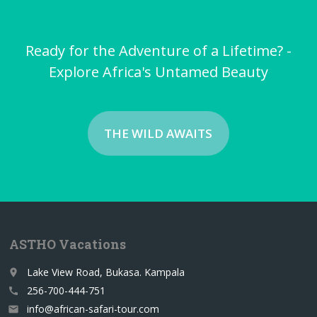
Ready for the Adventure of a Lifetime? -
Explore Africa's Untamed Beauty
THE WILD AWAITS
ASTHO Vacations
Lake View Road, Bukasa. Kampala
place
256-700-444-751
call
info@african-safari-tour.com
email