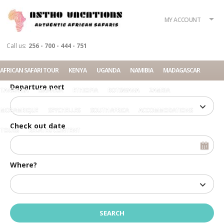
What?
Accommodation
Rent a car
MY ACCOUNT
Tour
Call us:
256 - 700 - 444 - 751
Check in date
AFRICAN SAFARI TOUR
KENYA
UGANDA
NAMIBIA
MADAGASCAR
Departure port
TANZANIA
RWANDA
ETHIOPIA
BOTSWANA
ZAMBIA
MOZAMBIQUE
SEYCHELLES
SOUTH AFRICA
ACCOMMODATIONS
Check out date
TOURS
RELATED CONTENT
Where?
Home
SUV