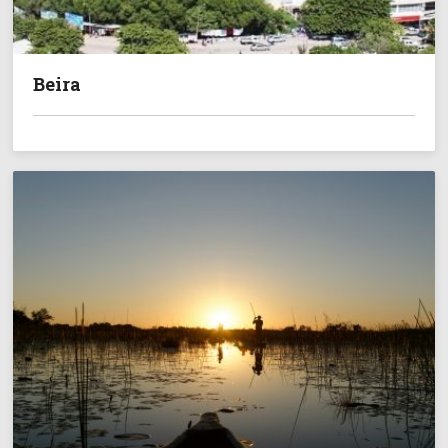
Beira