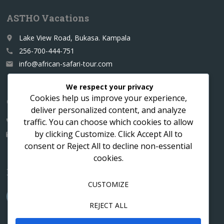
ASTHO Vacations
Lake View Road, Bukasa. Kampala
place
256-700-444-751
call
info@african-safari-tour.com
email
We respect your privacy
Cookies help us improve your experience,
Contact us for a custom itinerary
deliver personalized content, and analyze
traffic. You can choose which cookies to allow
256-700-444751
call
by clicking
Customize
. Click
Accept All
to
info@african-safari-tour.com
email
consent or
Reject All
to decline non-essential
cookies.
Follow us
CUSTOMIZE
REJECT ALL