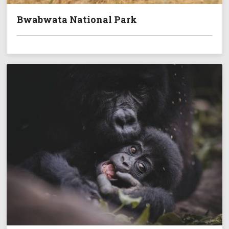
Bwabwata National Park