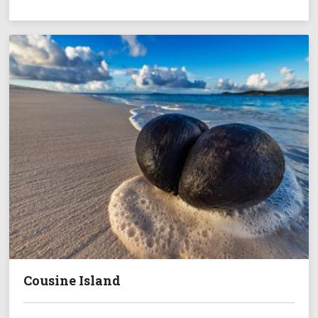
Cousine Island