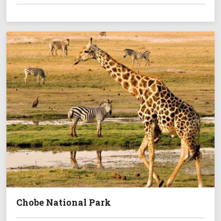
Chobe National Park