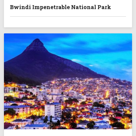
Bwindi Impenetrable National Park