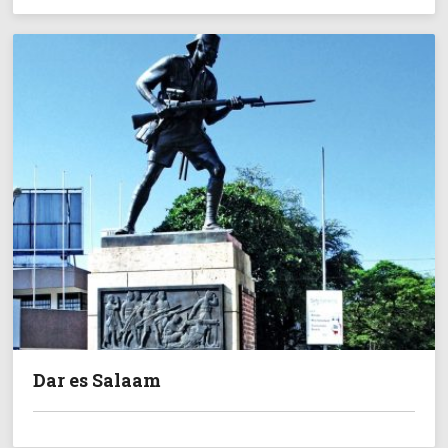
Dar es Salaam