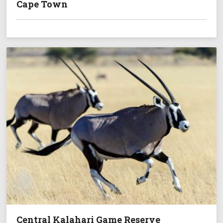
Cape Town
Central Kalahari Game Reserve