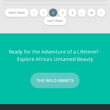
FIRST PAGE
<
1
2
3
4
…
10
>
LAST PAGE
Ready for the Adventure of a Lifetime? -
Explore Africa's Untamed Beauty
THE WILD AWAITS