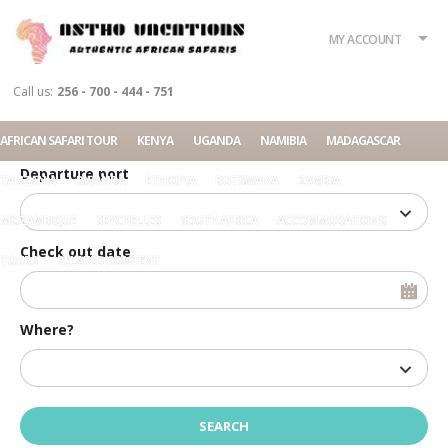
What?
Accommodation
Rent a car
MY ACCOUNT
Tour
Call us:
256 - 700 - 444 - 751
Check in date
AFRICAN SAFARI TOUR
KENYA
UGANDA
NAMIBIA
MADAGASCAR
Departure port
TANZANIA
RWANDA
ETHIOPIA
BOTSWANA
ZAMBIA
MOZAMBIQUE
SEYCHELLES
SOUTH AFRICA
ACCOMMODATIONS
Check out date
TOURS
RELATED CONTENT
Where?
Home
Offices