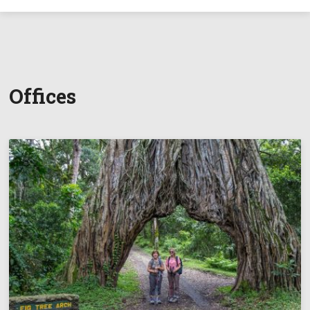
Offices