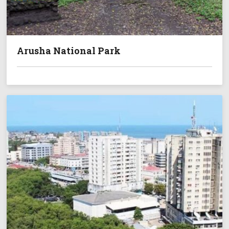
Arusha National Park