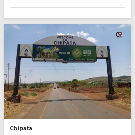
Chipata