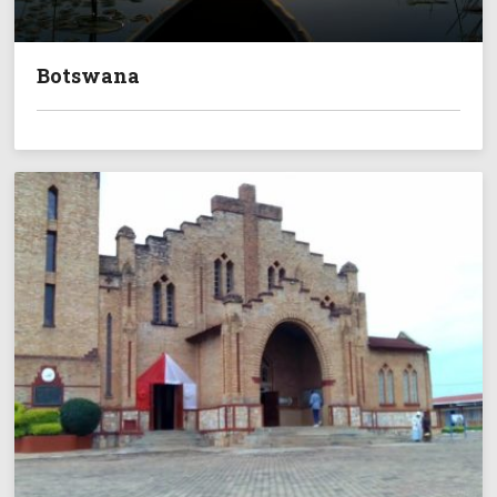
Botswana