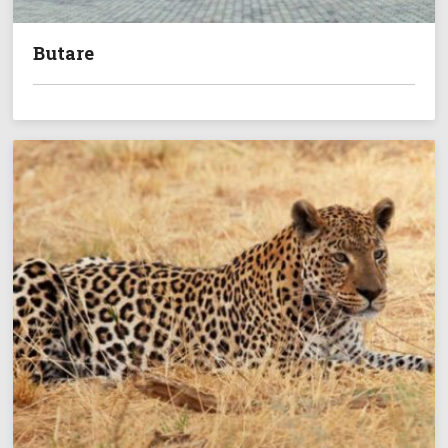
Butare