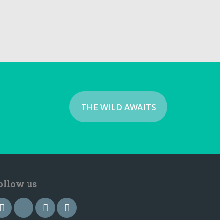
THE WILD AWAITS
ollow us