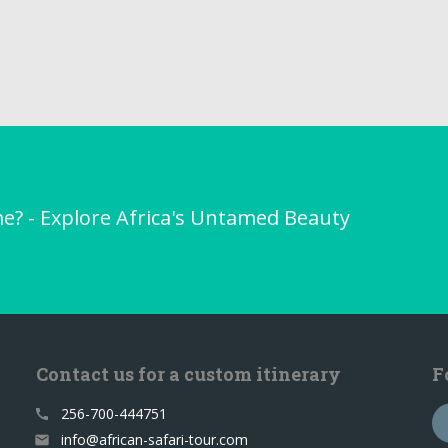
me? - Explore Africa's Untamed Beauty
Contact us for a custom itinerary
F
256-700-444751
call
info@african-safari-tour.com
email