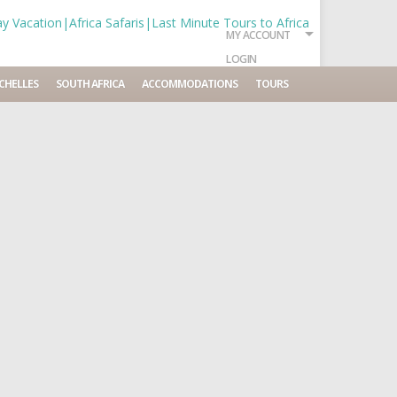
MY ACCOUNT
LOGIN
CHELLES
SOUTH AFRICA
ACCOMMODATIONS
TOURS