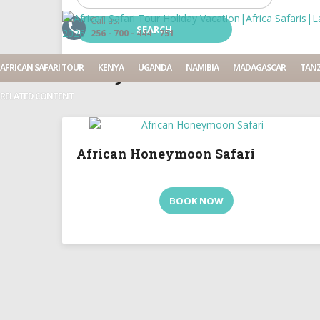
Call us:
256 - 700 - 444 - 751
13 Days
AFRICAN SAFARI TOUR
KENYA
UGANDA
NAMIBIA
MADAGASCAR
TANZ
RELATED CONTENT
African Honeymoon Safari
BOOK NOW