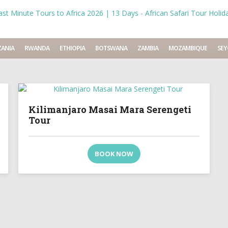
ANIA
RWANDA
ETHIOPIA
BOTSWANA
ZAMBIA
MOZAMBIQUE
SEY
Kilimanjaro Masai Mara Serengeti
Tour
BOOK NOW