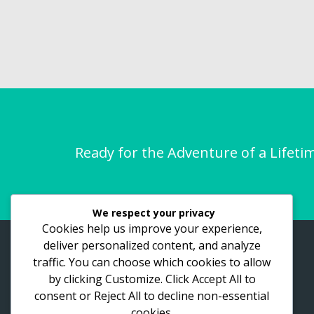
Ready for the Adventure of a Lifeti
We respect your privacy
Cookies help us improve your experience,
deliver personalized content, and analyze
ASTHO Vacations
traffic. You can choose which cookies to allow
by clicking
Customize
. Click
Accept All
to
Lake View Road, Bukasa. Kampala
place
consent or
Reject All
to decline non-essential
256-700-444-751
call
cookies.