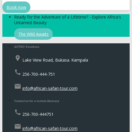
Book now
Ready for the Adventure of a Lifetime? - Explore Africa's
Untamed Beauty
The Wild Awaits
ASTHO Vacations
place
Lake View Road, Bukasa. Kampala
call
256-700-444-751
email
info@african-safari-tour.com
Contact us for a custom itinerary
call
256-700-444751
email
info@african-safari-tour.com