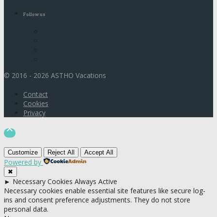
Follow us
© 2016 - 2026 ASTHO Vacations
Contact
Cookies
Privacy

Customize
Reject All
Accept All
Powered by
✖
►
Necessary Cookies
Always Active
Necessary cookies enable essential site features like secure log-
ins and consent preference adjustments. They do not store
personal data.