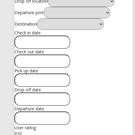
Drop off location
Departure port
Destination
Check in date
Check out date
Pick up date
Drop off date
Departure date
User rating
0
10