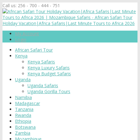
Call us:
256 - 700 - 444 - 751
My Account
Login
African Safari Tour
Kenya
Kenya Safaris
Kenya Luxury Safaris
Kenya Budget Safaris
Uganda
Uganda Safaris
Uganda Gorilla Tours
Namibia
Madagascar
Tanzania
Rwanda
Ethiopia
Botswana
Zambia
Mozambique