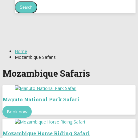
Home
Mozambique Safaris
Mozambique Safaris
Maputo National Park Safari
Book now
Mozambique Horse Riding Safari