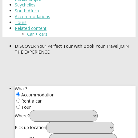
Seychelles
South Africa
Accommodations
Tours
Related content
Car + cars
DISCOVER
Your Perfect Tour with Book Your Travel
JOIN
THE EXPERIENCE
What?
Accommodation
Rent a car
Tour
Where?
Pick up location