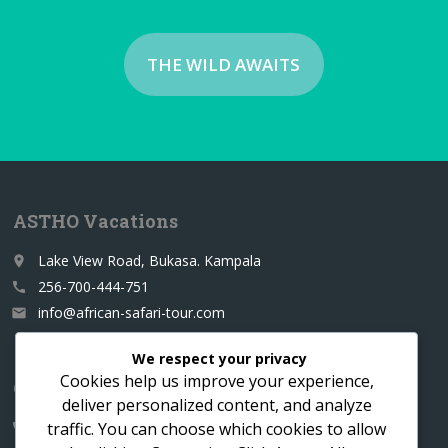
THE WILD AWAITS
ASTHO Vacations
Lake View Road, Bukasa. Kampala
place
256-700-444-751
call
info@african-safari-tour.com
email
We respect your privacy
Cookies help us improve your experience,
Contact us for a custom itinerary
deliver personalized content, and analyze
traffic. You can choose which cookies to allow
256-700-444751
call