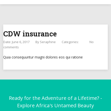
CDW insurance
Date: June 6, 2017
By
Seraphine
Categories:
No
comments
Quia consequuntur magni dolores eos qui ratione
Ready for the Adventure of a Lifetime? -
Explore Africa's Untamed Beauty