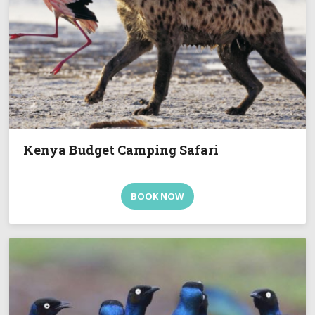
Kenya Budget Camping Safari
BOOK NOW