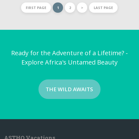
FIRST PAGE
1
2
>
LAST PAGE
Ready for the Adventure of a Lifetime? -
Explore Africa's Untamed Beauty
THE WILD AWAITS
ASTHO Vacations