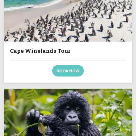
Cape Winelands Tour
BOOK NOW