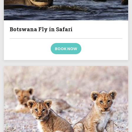
Botswana Fly in Safari
BOOK NOW