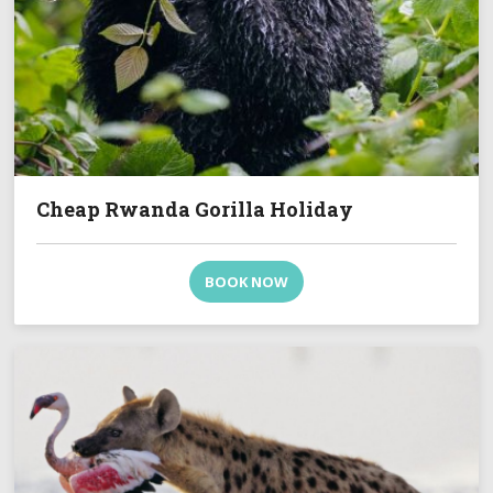
Cheap Rwanda Gorilla Holiday
BOOK NOW