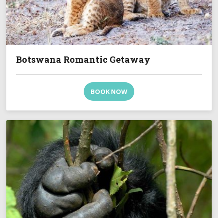
Botswana Romantic Getaway
BOOK NOW