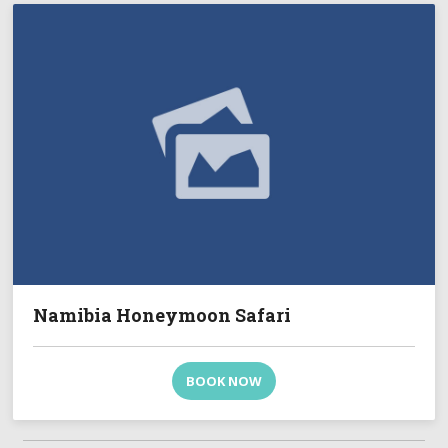
Namibia Honeymoon Safari
BOOK NOW