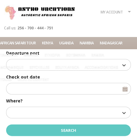
What?
Accommodation
Rent a car
MY ACCOUNT
Tour
Call us:
256 - 700 - 444 - 751
Check in date
AFRICAN SAFARI TOUR
KENYA
UGANDA
NAMIBIA
MADAGASCAR
Departure port
TANZANIA
RWANDA
ETHIOPIA
BOTSWANA
ZAMBIA
MOZAMBIQUE
SEYCHELLES
SOUTH AFRICA
ACCOMMODATIONS
Check out date
TOURS
RELATED CONTENT
Where?
Home
7 Days