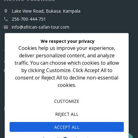
Lake View Road, Bukasa. Kampala
place
256-700-444-751
call
info@african-safari-tour.com
email
We respect your privacy
Cookies help us improve your experience,
Contact us for a custom itinerary
deliver personalized content, and analyze
traffic. You can choose which cookies to allow
256-700-444751
call
by clicking
Customize
. Click
Accept All
to
info@african-safari-tour.com
email
consent or
Reject All
to decline non-essential
cookies.
Follow us
CUSTOMIZE
REJECT ALL
ACCEPT ALL
Contact
Cookies
Privacy