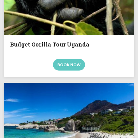
Budget Gorilla Tour Uganda
BOOK NOW