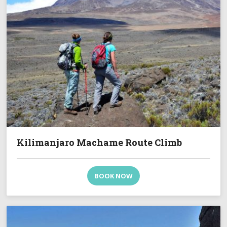
Kilimanjaro Machame Route Climb
BOOK NOW