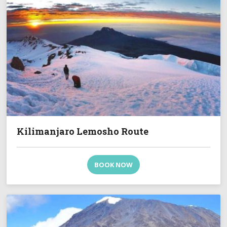
Kilimanjaro Lemosho Route
BOOK NOW