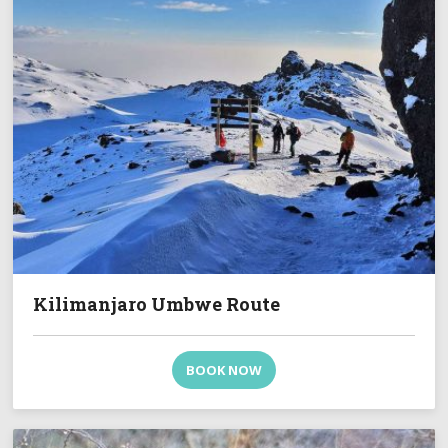
Kilimanjaro Umbwe Route
BOOK NOW