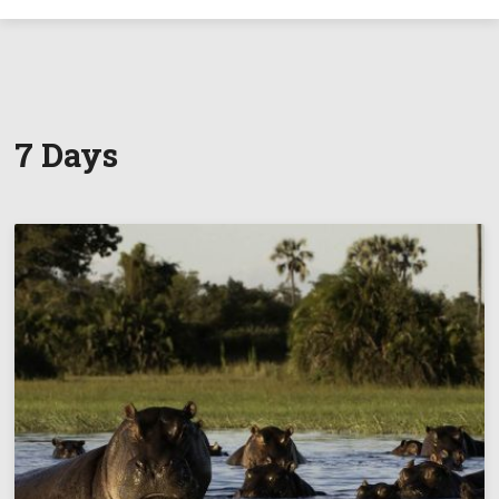
7 Days