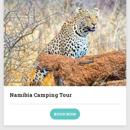
Namibia Camping Tour
BOOK NOW