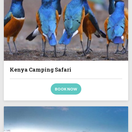
Kenya Camping Safari
BOOK NOW